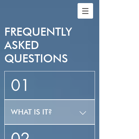
FREQUENTLY
ASKED
QUESTIONS
01
WHAT IS IT?
ZLUZ is the first ever 3
02
in 1 integrated