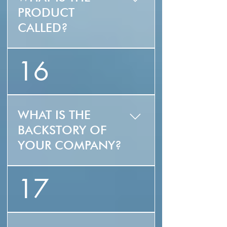
PRODUCT
CALLED?
ZLUZ (is the name of
16
the product,
ZONDLUZ is the name
of the company)
WHAT IS THE
BACKSTORY OF
YOUR COMPANY?
40 years ago our
17
founder helped
pioneer the wind
power industry, and
has been on the