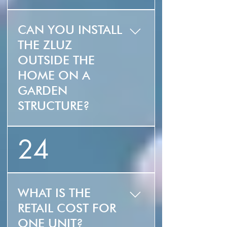
your house. You get
That being said, we
the sunlight without
will be offering white
the heat!
CAN YOU INSTALL
by end of year.
THE ZLUZ
OUTSIDE THE
HOME ON A
GARDEN
STRUCTURE?
Yes! The ZLUZ can be
24
used as a skylight,
shade structure and
awning.
WHAT IS THE
RETAIL COST FOR
ONE UNIT?