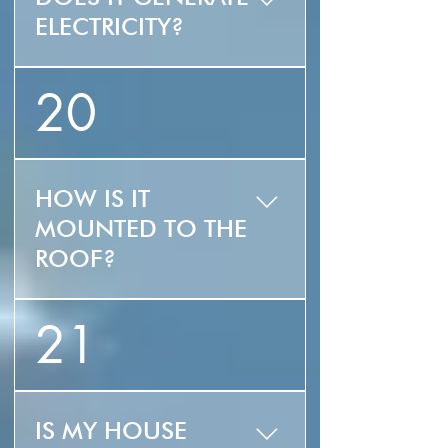
ELECTRICITY?
No, ZLUZ is strictly a
20
solar thermal collector
used for domestic
water heating.
HOW IS IT
MOUNTED TO THE
ROOF?
The ZLUZ can easily be
21
deck or curb mounted.
IS MY HOUSE