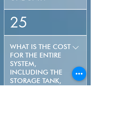
MSRP $2,999 USD
25
WHAT IS THE COST
FOR THE ENTIRE
SYSTEM,
INCLUDING THE
STORAGE TANK,
CONTROLS AND
INSTALLATION? "
The cost of the system
26
is largely dependent